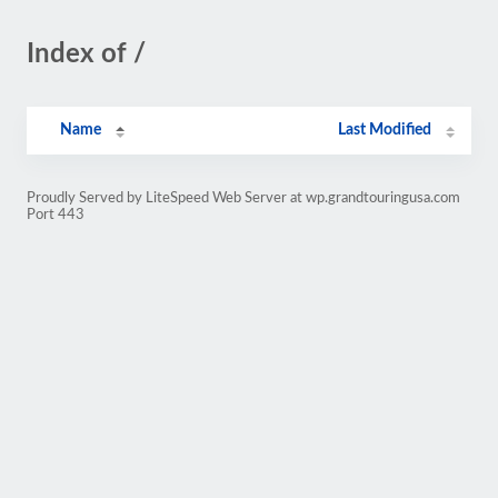
Index of /
Name
Last Modified
Proudly Served by LiteSpeed Web Server at wp.grandtouringusa.com
Port 443